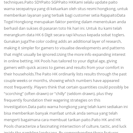
techniques.Paito SDYPaito SGPPaito HKKami selalu update paito
warna secepatnya yang di keluarkan oleh situs resmi hongkong, untuk
memberikan layanan yang terbaik bagi customer setia RajapaitoData
Togel Hongkong merupakan faktor penting dalam menentukan anda
berhasil dan sukses di pasaran toto hk hari ini. Untuk itu kami telah
merangkum data HK 6 Digit secara rapi khusus kepada sobat toglers.
Gunakan jugaThe color coding adds an additional layer of research,
making it simpler for gamers to visualise developments and patterns
that might usually be ignored.Using the more info expanding interest
in online betting, HK Pools has tailored to your digital age, giving
gamers with quick access to games and results from your comfort in
their households.The Paito HK ordinarily lists results through the past
couple weeks or months, showing which numbers have appeared
most frequently. Players think that certain quantities could possibly be
“scorching” (often drawn) or “chilly” (seldom drawn), plus they
frequently foundation their wagering strategies on this
Investigation.Data paito warna hongkong yang telah kami sediakan ini
bisa memberikan banyak manfaat untuk anda semua yang telah
mengerti bagaimana cara membuat tarikan paito.Paito HK and HK
Pools characterize a fascinating intersection of culture, tactic, and luck
inside the gambling landscape. By comprehending these features,