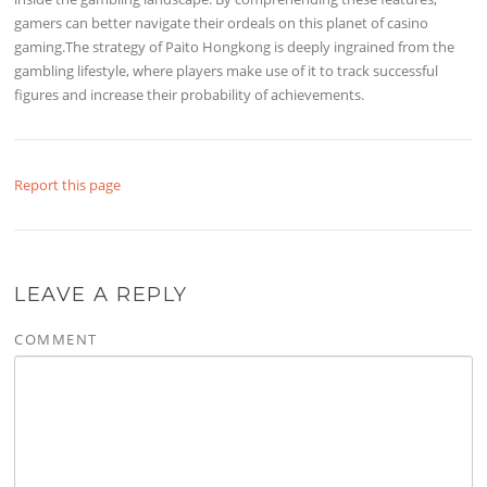
gamers can better navigate their ordeals on this planet of casino
gaming.The strategy of Paito Hongkong is deeply ingrained from the
gambling lifestyle, where players make use of it to track successful
figures and increase their probability of achievements.
Report this page
LEAVE A REPLY
COMMENT