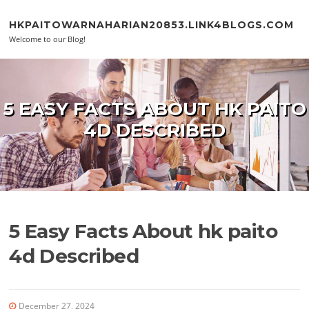
Skip to content
HKPAITOWARNAHARIAN20853.LINK4BLOGS.COM
Welcome to our Blog!
5 EASY FACTS ABOUT HK PAITO
4D DESCRIBED
5 Easy Facts About hk paito
4d Described
December 27, 2024