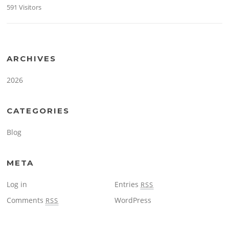
591 Visitors
ARCHIVES
2026
CATEGORIES
Blog
META
Log in
Entries
RSS
Comments
WordPress
RSS