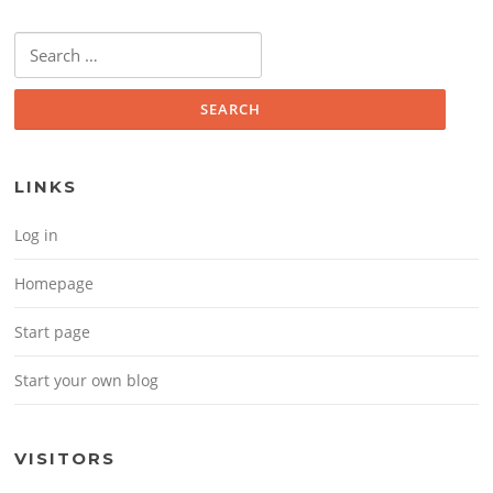
Search for:
LINKS
Log in
Homepage
Start page
Start your own blog
VISITORS