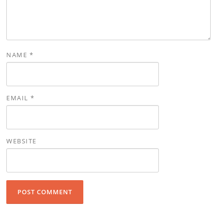
NAME
*
EMAIL
*
WEBSITE