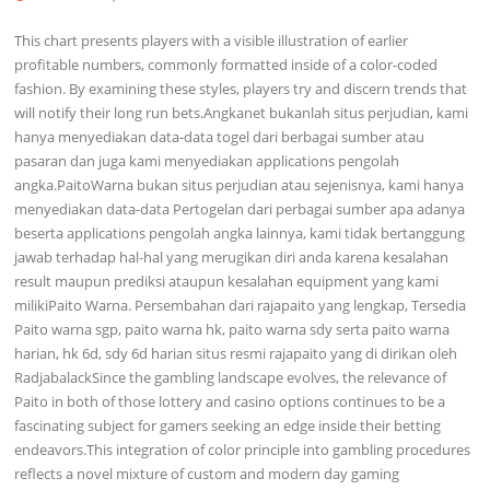
This chart presents players with a visible illustration of earlier
profitable numbers, commonly formatted inside of a color-coded
fashion. By examining these styles, players try and discern trends that
will notify their long run bets.Angkanet bukanlah situs perjudian, kami
hanya menyediakan data-data togel dari berbagai sumber atau
pasaran dan juga kami menyediakan applications pengolah
angka.PaitoWarna bukan situs perjudian atau sejenisnya, kami hanya
menyediakan data-data Pertogelan dari perbagai sumber apa adanya
beserta applications pengolah angka lainnya, kami tidak bertanggung
jawab terhadap hal-hal yang merugikan diri anda karena kesalahan
result maupun prediksi ataupun kesalahan equipment yang kami
milikiPaito Warna. Persembahan dari rajapaito yang lengkap, Tersedia
Paito warna sgp, paito warna hk, paito warna sdy serta paito warna
harian, hk 6d, sdy 6d harian situs resmi rajapaito yang di dirikan oleh
RadjabalackSince the gambling landscape evolves, the relevance of
Paito in both of those lottery and casino options continues to be a
fascinating subject for gamers seeking an edge inside their betting
endeavors.This integration of color principle into gambling procedures
reflects a novel mixture of custom and modern day gaming